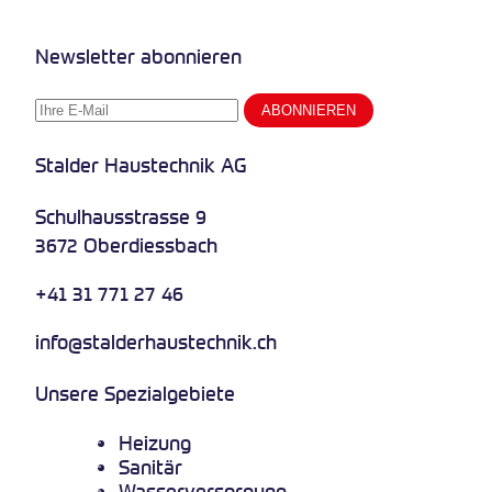
Newsletter abonnieren
Stalder Haustechnik AG
Schulhausstrasse 9
3672 Oberdiessbach
+41 31 771 27 46
info@stalderhaustechnik.ch
Unsere Spezialgebiete
Heizung
Sanitär
Wasserversorgung