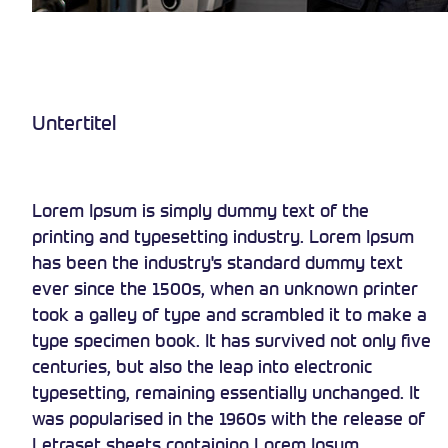
Untertitel
Lorem Ipsum is simply dummy text of the
printing and typesetting industry. Lorem Ipsum
has been the industry's standard dummy text
ever since the 1500s, when an unknown printer
took a galley of type and scrambled it to make a
type specimen book. It has survived not only five
centuries, but also the leap into electronic
typesetting, remaining essentially unchanged. It
was popularised in the 1960s with the release of
Letraset sheets containing Lorem Ipsum