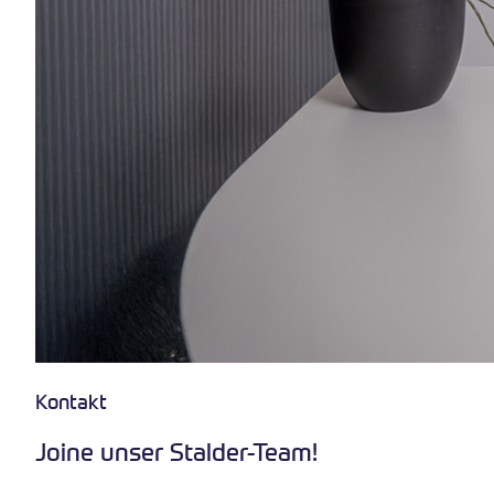
Kontakt
Joine unser Stalder-Team!