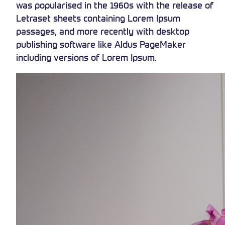
was popularised in the 1960s with the release of
Letraset sheets containing Lorem Ipsum
passages, and more recently with desktop
publishing software like Aldus PageMaker
including versions of Lorem Ipsum.