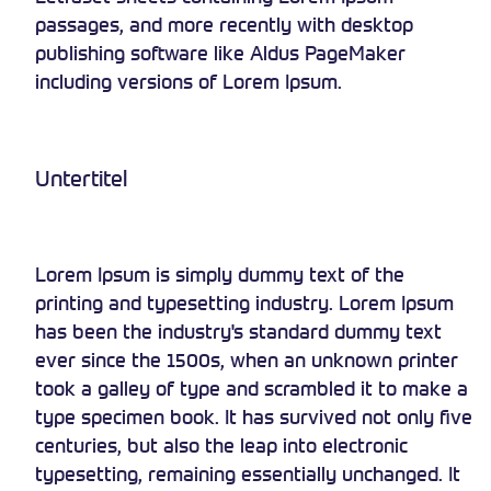
passages, and more recently with desktop
publishing software like Aldus PageMaker
including versions of Lorem Ipsum.
Untertitel
Lorem Ipsum is simply dummy text of the
printing and typesetting industry. Lorem Ipsum
has been the industry's standard dummy text
ever since the 1500s, when an unknown printer
took a galley of type and scrambled it to make a
type specimen book. It has survived not only five
centuries, but also the leap into electronic
typesetting, remaining essentially unchanged. It