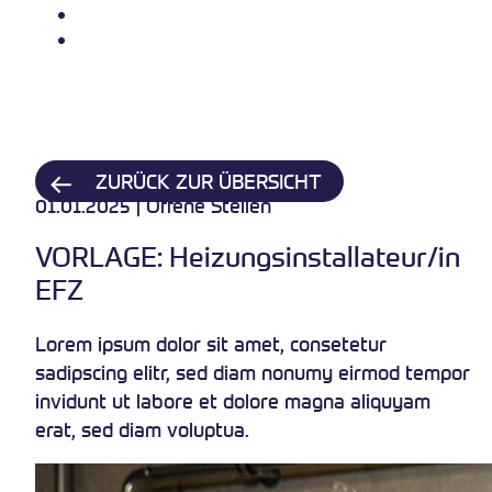
Über uns
Kontakt
ZURÜCK ZUR ÜBERSICHT
01.01.2025 | Offene Stellen
VORLAGE: Heizungsinstallateur/in
EFZ
Lorem ipsum dolor sit amet, consetetur
sadipscing elitr, sed diam nonumy eirmod tempor
invidunt ut labore et dolore magna aliquyam
erat, sed diam voluptua.