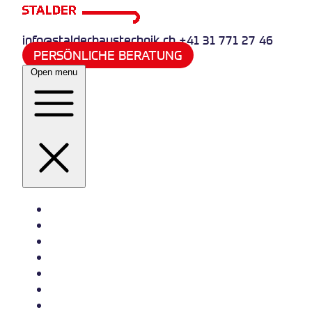
info@stalderhaustechnik.ch
+41 31 771 27 46
PERSÖNLICHE BERATUNG
Open menu
Heizung
Sanitär
Wasserversorgung
Quooker
Klima und Kälte
Referenzen
Jobs