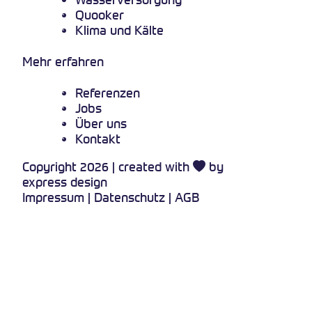
Quooker
Klima und Kälte
Mehr erfahren
Referenzen
Jobs
Über uns
Kontakt
Copyright 2026 | created with
by
express design
Impressum
|
Datenschutz
|
AGB