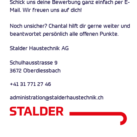
Schick uns deine Bewerbung ganz einfach per E-
Mail. Wir freuen uns auf dich!
Noch unsicher? Chantal hilft dir gerne weiter und
beantwortet persönlich alle offenen Punkte.
Stalder Haustechnik AG
Schulhausstrasse 9
3672 Oberdiessbach
+41 31 771 27 46
administration@stalderhaustechnik.ch