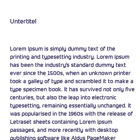
Untertitel
Lorem Ipsum is simply dummy text of the
printing and typesetting industry. Lorem Ipsum
has been the industry's standard dummy text
ever since the 1500s, when an unknown printer
took a galley of type and scrambled it to make a
type specimen book. It has survived not only five
centuries, but also the leap into electronic
typesetting, remaining essentially unchanged. It
was popularised in the 1960s with the release of
Letraset sheets containing Lorem Ipsum
passages, and more recently with desktop
publishing software like Aldus PageMaker