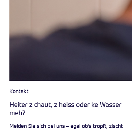
Kontakt
Heiter z chaut, z heiss oder ke Wasser
meh?
Melden Sie sich bei uns – egal ob’s tropft, zischt