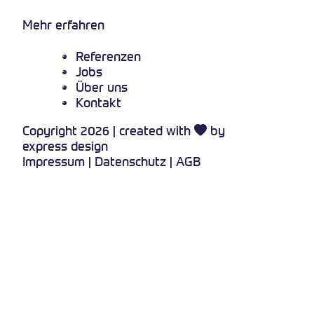
Mehr erfahren
Referenzen
Jobs
Über uns
Kontakt
Copyright 2026 | created with
by
express design
Impressum
|
Datenschutz
|
AGB