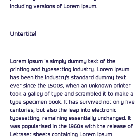
including versions of Lorem Ipsum.
Untertitel
Lorem Ipsum is simply dummy text of the
printing and typesetting industry. Lorem Ipsum
has been the industry's standard dummy text
ever since the 1500s, when an unknown printer
took a galley of type and scrambled it to make a
type specimen book. It has survived not only five
centuries, but also the leap into electronic
typesetting, remaining essentially unchanged. It
was popularised in the 1960s with the release of
Letraset sheets containing Lorem Ipsum