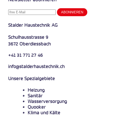
Stalder Haustechnik AG
Schulhausstrasse 9
3672 Oberdiessbach
+41 31 771 27 46
info@stalderhaustechnik.ch
Unsere Spezialgebiete
Heizung
Sanitär
Wasserversorgung
Quooker
Klima und Kälte