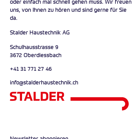
oder einfach mal schnell gehen muss. Wir freuen
uns, von Ihnen zu hören und sind gerne für Sie
da.
Stalder Haustechnik AG
Schulhausstrasse 9
3672 Oberdiessbach
+41 31 771 27 46
info@stalderhaustechnik.ch
Newsletter abonnieren