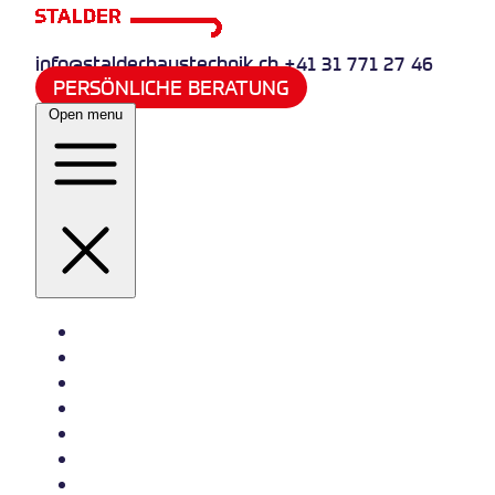
info@stalderhaustechnik.ch
+41 31 771 27 46
PERSÖNLICHE BERATUNG
Open menu
Heizung
Sanitär
Wasserversorgung
Quooker
Klima und Kälte
Referenzen
Jobs