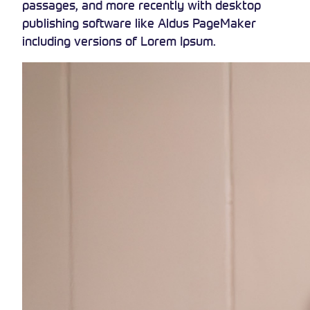
passages, and more recently with desktop
publishing software like Aldus PageMaker
including versions of Lorem Ipsum.