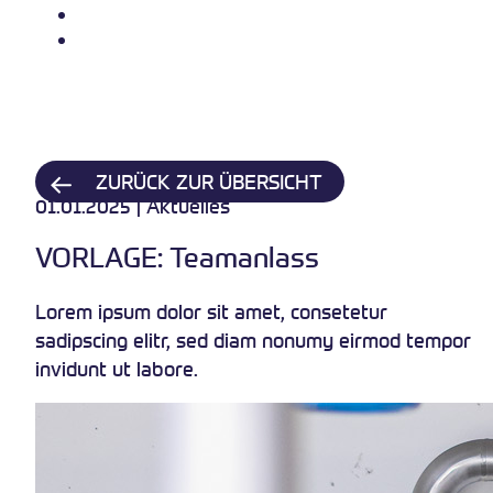
Über uns
Kontakt
ZURÜCK ZUR ÜBERSICHT
01.01.2025 | Aktuelles
VORLAGE: Teamanlass
Lorem ipsum dolor sit amet, consetetur
sadipscing elitr, sed diam nonumy eirmod tempor
invidunt ut labore.